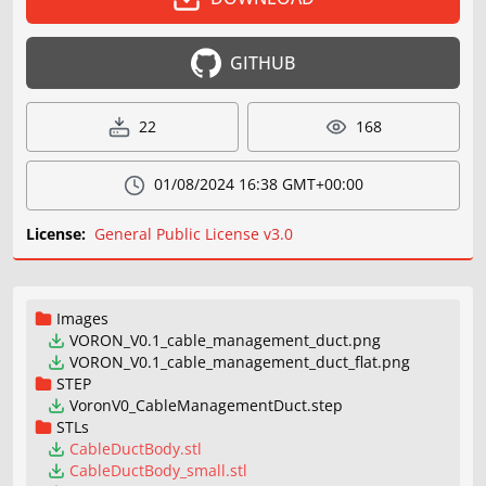
GITHUB
22
168
01/08/2024 16:38 GMT+00:00
License:
General Public License v3.0
Images
VORON_V0.1_cable_management_duct.png
VORON_V0.1_cable_management_duct_flat.png
STEP
VoronV0_CableManagementDuct.step
STLs
CableDuctBody.stl
CableDuctBody_small.stl