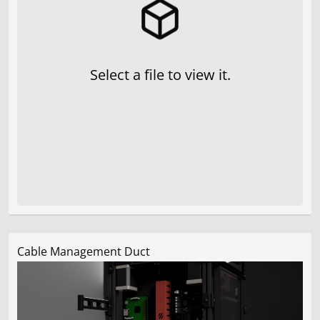
Select a file to view it.
Cable Management Duct