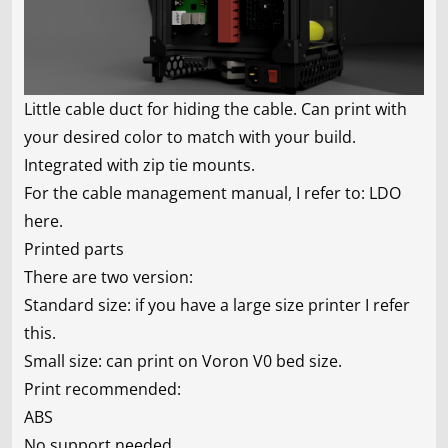
Little cable duct for hiding the cable. Can print with
your desired color to match with your build.
Integrated with zip tie mounts.
For the cable management manual, I refer to:
LDO
here
.
Printed parts
There are two version:
Standard size: if you have a large size printer I refer
this.
Small size: can print on Voron V0 bed size.
Print recommended:
ABS
No support needed