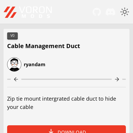
V0
Cable Management Duct
ryandam
Zip tie mount intergrated cable duct to hide
your cable
DOWNLOAD