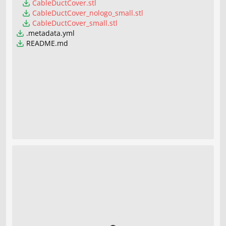
CableDuctCover.stl
CableDuctCover_nologo_small.stl
CableDuctCover_small.stl
.metadata.yml
README.md