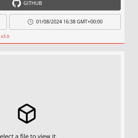
GITHUB
01/08/2024 16:38 GMT+00:00
 v3.0
elect a file to view it.