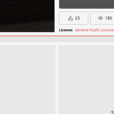
23
180
License:
General Public License
S