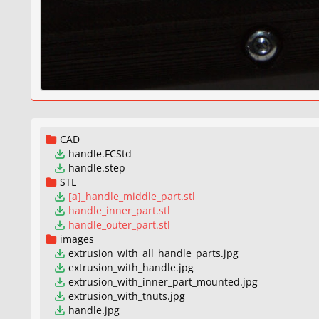
CAD
handle.FCStd
handle.step
STL
[a]_handle_middle_part.stl
handle_inner_part.stl
handle_outer_part.stl
images
extrusion_with_all_handle_parts.jpg
extrusion_with_handle.jpg
extrusion_with_inner_part_mounted.jpg
extrusion_with_tnuts.jpg
handle.jpg