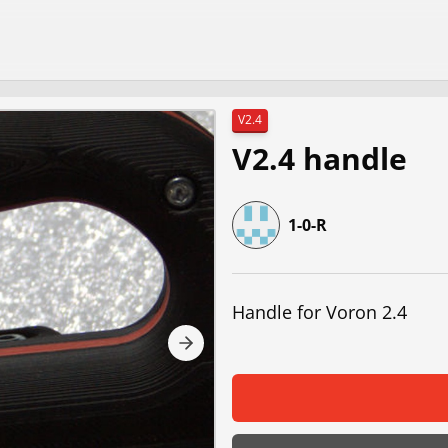
V2.4
V2.4 handle
1-0-R
Handle for Voron 2.4