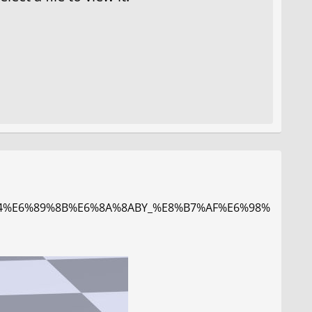
A%84%E6%89%8B%E6%8A%8ABY_%E8%B7%AF%E6%98%