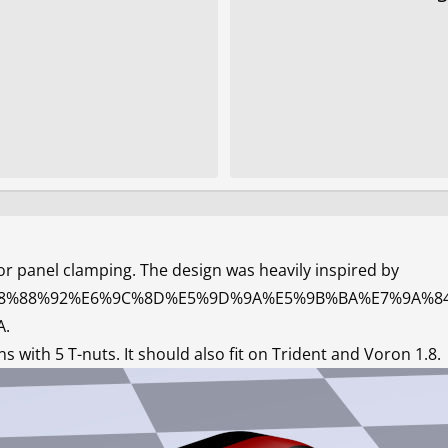
r panel clamping. The design was heavily inspired by
/main/%E8%88%92%E6%9C%8D%E5%9D%9A%E5%9B%BA%E7%9
A
.
with 5 T-nuts. It should also fit on Trident and Voron 1.8.