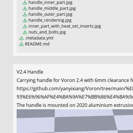
handle_inner_part.jpg
handle_middle_part.jpg
handle_outer_part.jpg
handle_rendering.jpg
inner_part_with_heat_set_inserts.jpg
nuts_and_bolts.jpg
.metadata.yml
README.md
V2.4 Handle
Carrying handle for Voron 2.4 with 6mm clearance fo
https://github.com/yanyixiang/Voron/tree
93%E6%96%AF%E4%BA%9A%E7%BB%86%E4%BA%9
The handle is mounted on 2020 aluminium extrusions 