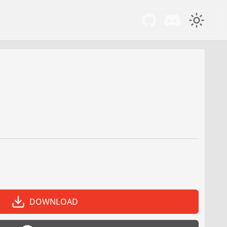
DOWNLOAD