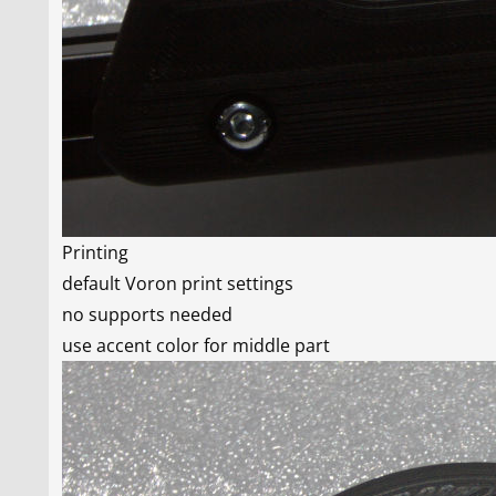
Printing
default Voron print settings
no supports needed
use accent color for middle part